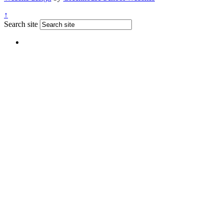
↑
Search site