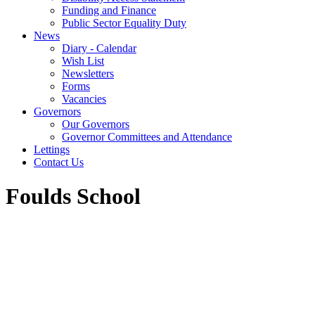
Funding and Finance
Public Sector Equality Duty
News
Diary - Calendar
Wish List
Newsletters
Forms
Vacancies
Governors
Our Governors
Governor Committees and Attendance
Lettings
Contact Us
Foulds School