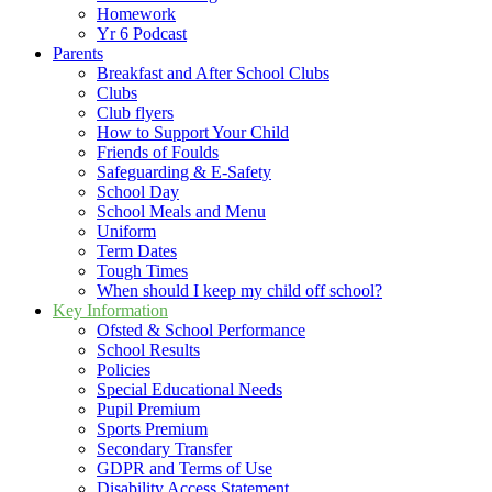
Homework
Yr 6 Podcast
Parents
Breakfast and After School Clubs
Clubs
Club flyers
How to Support Your Child
Friends of Foulds
Safeguarding & E-Safety
School Day
School Meals and Menu
Uniform
Term Dates
Tough Times
When should I keep my child off school?
Key Information
Ofsted & School Performance
School Results
Policies
Special Educational Needs
Pupil Premium
Sports Premium
Secondary Transfer
GDPR and Terms of Use
Disability Access Statement