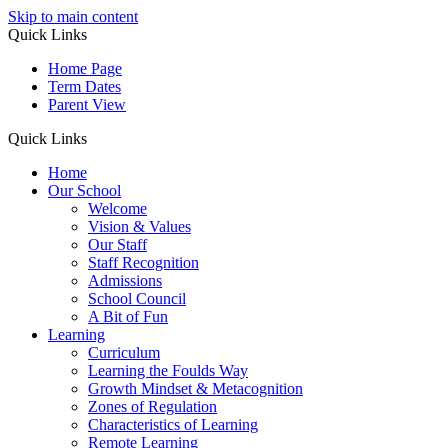
Skip to main content
Quick Links
Home Page
Term Dates
Parent View
Quick Links
Home
Our School
Welcome
Vision & Values
Our Staff
Staff Recognition
Admissions
School Council
A Bit of Fun
Learning
Curriculum
Learning the Foulds Way
Growth Mindset & Metacognition
Zones of Regulation
Characteristics of Learning
Remote Learning