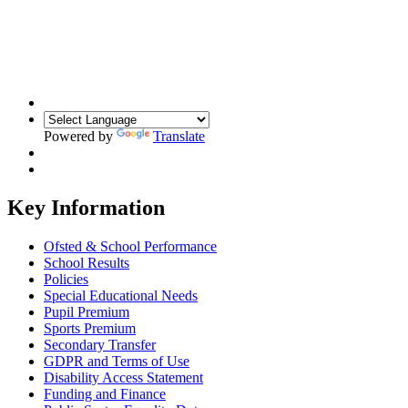
Powered by
Translate
Key Information
Ofsted & School Performance
School Results
Policies
Special Educational Needs
Pupil Premium
Sports Premium
Secondary Transfer
GDPR and Terms of Use
Disability Access Statement
Funding and Finance