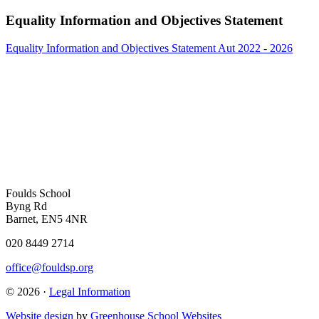
Equality Information and Objectives Statement
Equality Information and Objectives Statement Aut 2022 - 2026
Foulds School
Byng Rd
Barnet, EN5 4NR
020 8449 2714
office@fouldsp.org
© 2026 ·
Legal Information
Website design
by
Greenhouse School Websites