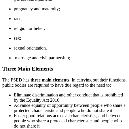
pregnancy and maternity;
race;
religion or belief;
sex;
sexual orientation.
marriage and civil partnership;
Three Main Elements
The PSED has
three main elements
. In carrying out their functions,
public bodies are required to have due regard to the need to:
Eliminate discrimination and other conduct that is prohibited
by the Equality Act 2010
Advance equality of opportunity between people who share a
protected characteristic and people who do not share it
Foster good relations across all characteristics, and between
people who share a protected characteristic and people who
do not share it