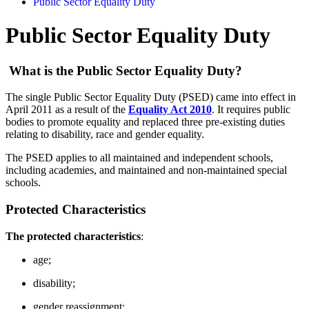
Public Sector Equality Duty
Public Sector Equality Duty
What is the Public Sector Equality Duty?
The single Public Sector Equality Duty (PSED) came into effect in
April 2011 as a result of the
Equality Act 2010
. It requires public
bodies to promote equality and replaced three pre-existing duties
relating to disability, race and gender equality.
The PSED applies to all maintained and independent schools,
including academies, and maintained and non-maintained special
schools.
Protected Characteristics
The protected characteristics
:
age;
disability;
gender reassignment;